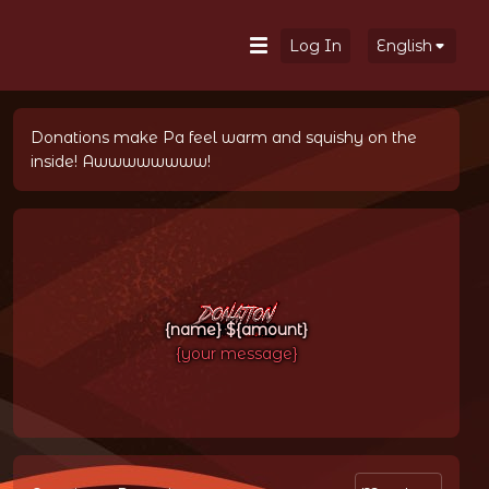
Log In
English
Donations make Pa feel warm and squishy on the 
inside! Awwwwwwww!
{name} ${amount}
{your message}