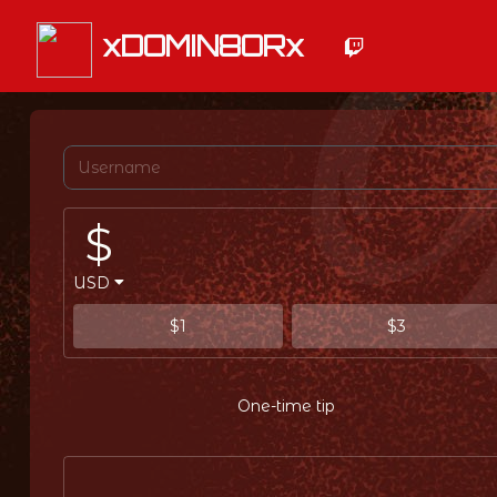
xDOMIN8ORx
$
USD
$1
$3
One-time tip