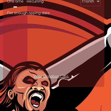
One-time
Recurring
Not enough tipping data
View Donation Clips