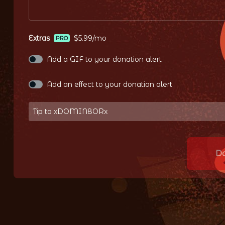
Extras
$5.99/mo
PRO
Add a GIF to your donation alert
Add an effect to your donation alert
Tip to xDOMIN8ORx
D