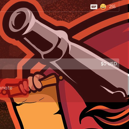
255
$0 USD
onate