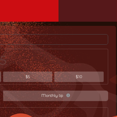
$5
$10
Monthly tip